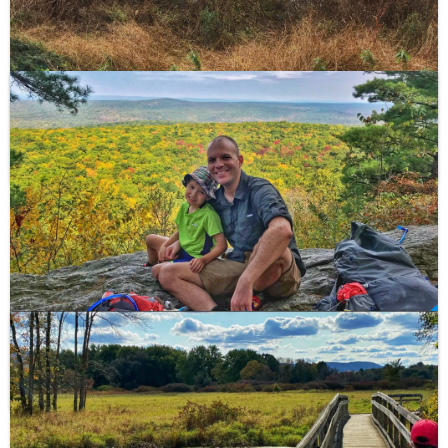
Shenandoah National Park at 4,051 ft. Park at the
Hawksbill Gap parking area at mile 45.5 and take the
Lower Hawksbill Trail to Byrds Nest 2 Shelter, then
follow the trail to the observation platform for a
spectacular view.
See a trail map of the area.
High Point State Park to Vernon – Appalachian Trail
This 21 mile hike crosses the "drowned lands" of New
Jersey from High Point State Park (NJ-23) to Rt 94 in
Vernon at the base of Wawayanda Mountain.
Highlights include the Pochuck Boardwalk and
Wallkill
River National Wildlife Refuge
- the only refuge
crossed by the Appalachian Trail. This section briefly
crosses the NJ/NY border and features dozens of
puncheon to cross the marshy ground.
Culvers Gap to High Point – Appalachian Trail
I backpacked this 15 mile section with my 5 year old
son in 2017. We stayed at the Mashipacong Shelter,