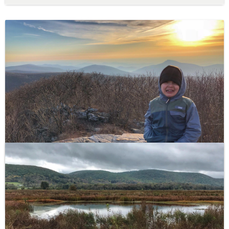
Hawksbill Summit Hike – Shenandoah National Park
This steep and rocky 1.7 mile round-trip hike with 690
feet of elevation gain ends at the highest peak in