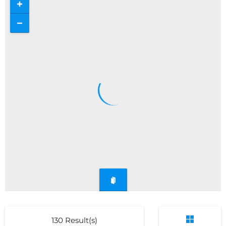
130
Result(s)