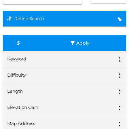
Refine Search
Apply
Keyword
Difficulty
Length
Elevation Gain
Map Address