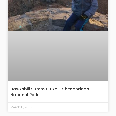
Hawksbill Summit Hike – Shenandoah
National Park
March 11, 2018