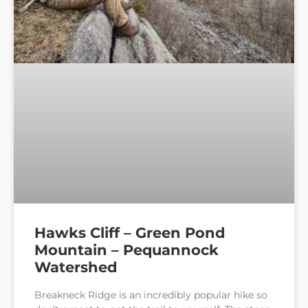
Hawks Cliff – Green Pond
Mountain – Pequannock
Watershed
Breakneck Ridge is an incredibly popular hike so