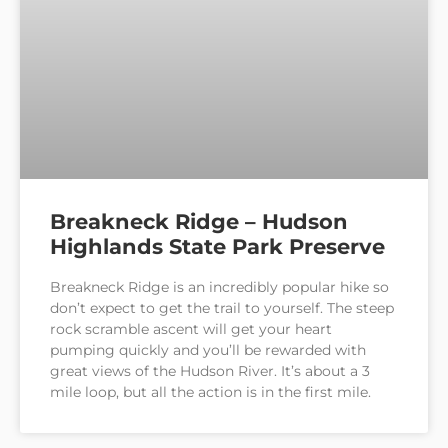
Breakneck Ridge – Hudson
Highlands State Park Preserve
Breakneck Ridge is an incredibly popular hike so
don’t expect to get the trail to yourself. The steep
rock scramble ascent will get your heart
pumping quickly and you’ll be rewarded with
great views of the Hudson River. It’s about a 3
mile loop, but all the action is in the first mile.