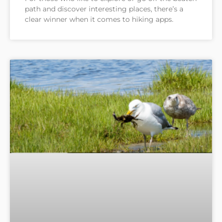
path and discover interesting places, there’s a
clear winner when it comes to hiking apps.