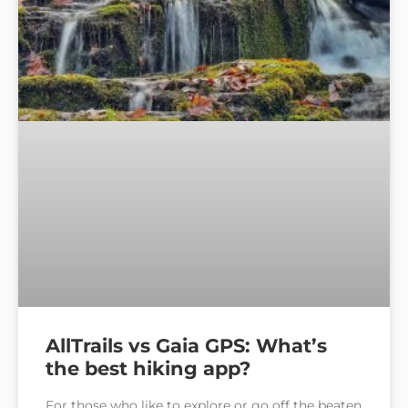
AllTrails vs Gaia GPS: What’s
the best hiking app?
For those who like to explore or go off the beaten