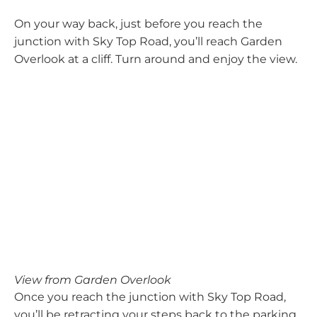
On your way back, just before you reach the
junction with Sky Top Road, you’ll reach Garden
Overlook at a cliff. Turn around and enjoy the view.
View from Garden Overlook
Once you reach the junction with Sky Top Road,
you’ll be retracting your steps back to the parking