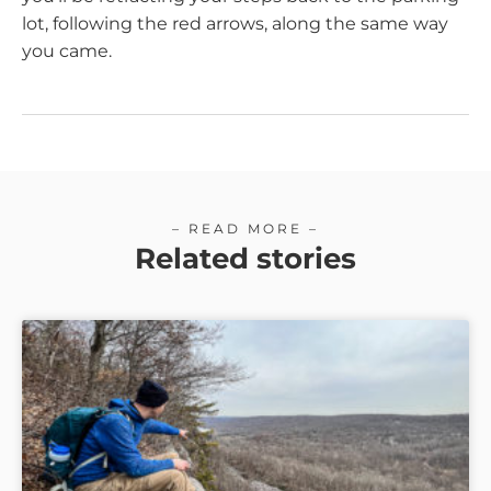
lot, following the red arrows, along the same way
you came.
– READ MORE –
Related stories