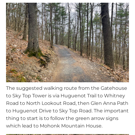
The suggested walking route from the Gatehouse
to Sky Top Tower is via Huguenot Trail to Whitney
Road to North Lookout Road, then Glen Anna Path
to Huguenot Drive to Sky Top Road. The important
thing to start is to follow the green arrow signs
which lead to Mohonk Mountain House.