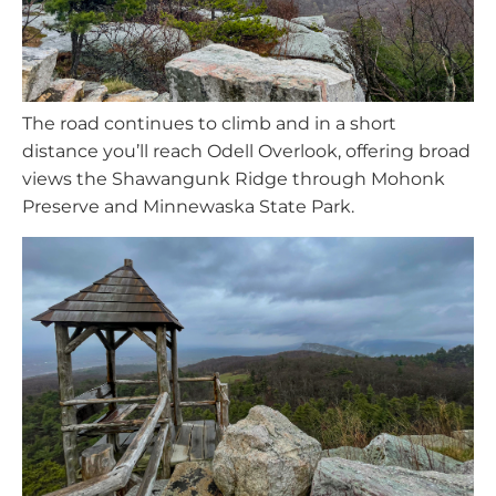
The road continues to climb and in a short
distance you’ll reach Odell Overlook, offering broad
views the Shawangunk Ridge through Mohonk
Preserve and Minnewaska State Park.