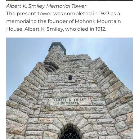
Albert K. Smiley Memorial Tower
The present tower was completed in 1923 as a
memorial to the founder of Mohonk Mountain
House, Albert K. Smiley, who died in 1912.