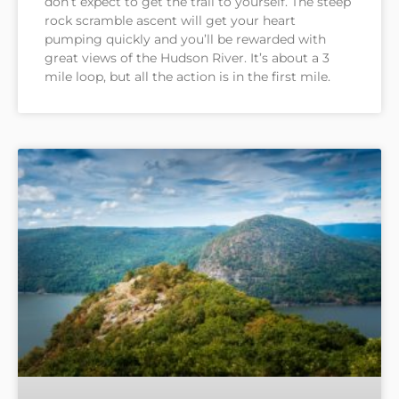
don’t expect to get the trail to yourself. The steep
rock scramble ascent will get your heart
pumping quickly and you’ll be rewarded with
great views of the Hudson River. It’s about a 3
mile loop, but all the action is in the first mile.