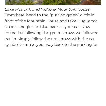
Lake Mohonk and Mohonk Mountain House
From here, head to the “putting green” circle in
front of the Mountain House and take Huguenot
Road to begin the hike back to your car. Now,
instead of following the green arrows we followed
earlier, simply follow the red arrows with the car
symbol to make your way back to the parking lot.