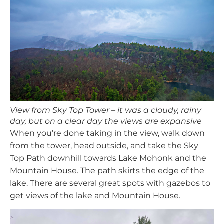
View from Sky Top Tower – it was a cloudy, rainy
day, but on a clear day the views are expansive
When you’re done taking in the view, walk down
from the tower, head outside, and take the Sky
Top Path downhill towards Lake Mohonk and the
Mountain House. The path skirts the edge of the
lake. There are several great spots with gazebos to
get views of the lake and Mountain House.