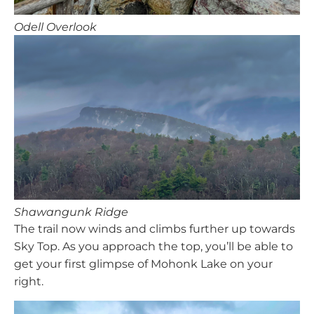
Odell Overlook
Shawangunk Ridge
The trail now winds and climbs further up towards
Sky Top. As you approach the top, you’ll be able to
get your first glimpse of Mohonk Lake on your
right.