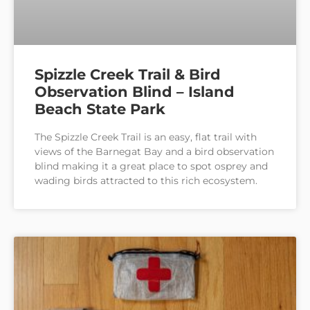
Spizzle Creek Trail & Bird
Observation Blind – Island
Beach State Park
The Spizzle Creek Trail is an easy, flat trail with
views of the Barnegat Bay and a bird observation
blind making it a great place to spot osprey and
wading birds attracted to this rich ecosystem.