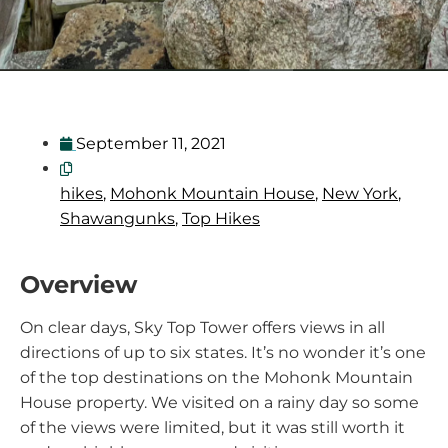
September 11, 2021
hikes
,
Mohonk Mountain House
,
New York
,
Shawangunks
,
Top Hikes
Overview
On clear days, Sky Top Tower offers views in all
directions of up to six states. It’s no wonder it’s one
of the top destinations on the Mohonk Mountain
House property. We visited on a rainy day so some
of the views were limited, but it was still worth it