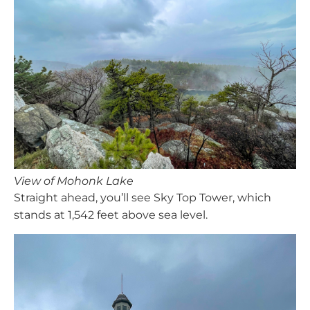
View of Mohonk Lake
Straight ahead, you’ll see Sky Top Tower, which
stands at 1,542 feet above sea level.