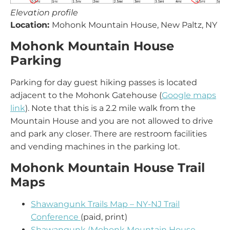
Elevation profile
Location:
Mohonk Mountain House, New Paltz, NY
Mohonk Mountain House
Parking
Parking for day guest hiking passes is located
adjacent to the Mohonk Gatehouse (
Google maps
link
). Note that this is a 2.2 mile walk from the
Mountain House and you are not allowed to drive
and park any closer. There are restroom facilities
and vending machines in the parking lot.
Mohonk Mountain House Trail
Maps
Shawangunk Trails Map – NY-NJ Trail
Conference
(paid, print)
Shawangunk (Mohonk Mountain House –