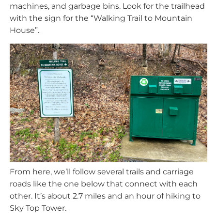
machines, and garbage bins. Look for the trailhead
with the sign for the “Walking Trail to Mountain
House”.
From here, we’ll follow several trails and carriage
roads like the one below that connect with each
other. It’s about 2.7 miles and an hour of hiking to
Sky Top Tower.