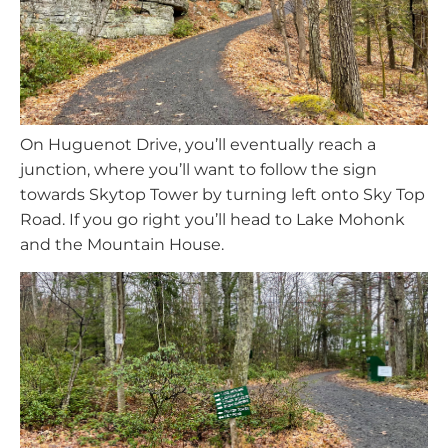
On Huguenot Drive, you’ll eventually reach a
junction, where you’ll want to follow the sign
towards Skytop Tower by turning left onto Sky Top
Road. If you go right you’ll head to Lake Mohonk
and the Mountain House.