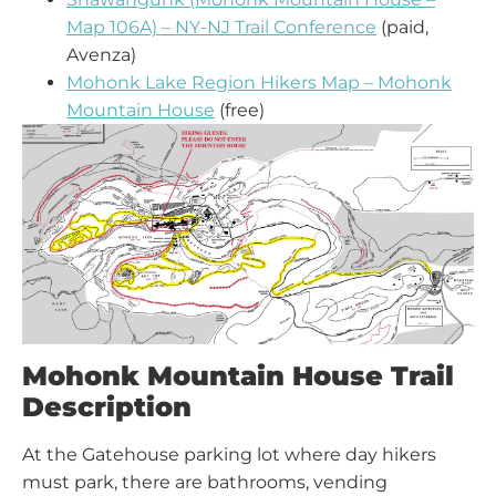
Map 106A) – NY-NJ Trail Conference
(paid,
Avenza)
Mohonk Lake Region Hikers Map – Mohonk
Mountain House
(free)
Mohonk Mountain House Trail
Description
At the Gatehouse parking lot where day hikers
must park, there are bathrooms, vending