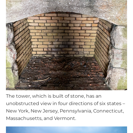
The tower, which is built of stone, has an
unobstructed view in four directions of six states –
New York, New Jersey, Pennsylvania, Connecticut,
Massachusetts, and Vermont.