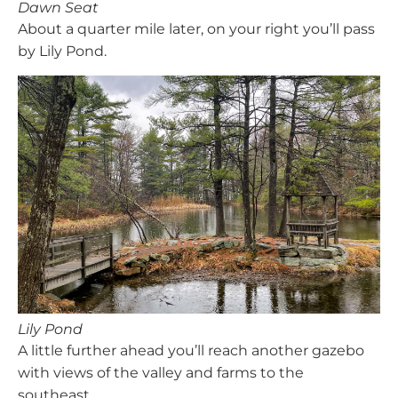
Dawn Seat
About a quarter mile later, on your right you’ll pass
by Lily Pond.
Lily Pond
A little further ahead you’ll reach another gazebo
with views of the valley and farms to the
southeast.