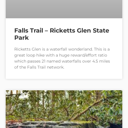
Falls Trail – Ricketts Glen State
Park
Ricketts Glen is a waterfall wonderland. This is a
great loop hike with a huge reward/effort ratio
which passes 21 named waterfalls over 4.5 miles
of the Falls Trail network.