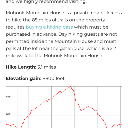
and we highly recommend visiting.
Mohonk Mountain House is a private resort. Access
to hike the 85 miles of trails on the property
requires
buying a hiking pass
which must be
purchased in advance. Day hiking guests are not
permitted inside the Mountain House and must
park at the lot near the gatehouse, which is a 2.2
mile walk to the Mohonk Mountain House.
Hike Length:
5.1 miles
Elevation gain:
+800 feet