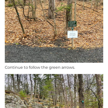
Continue to follow the green arrows.