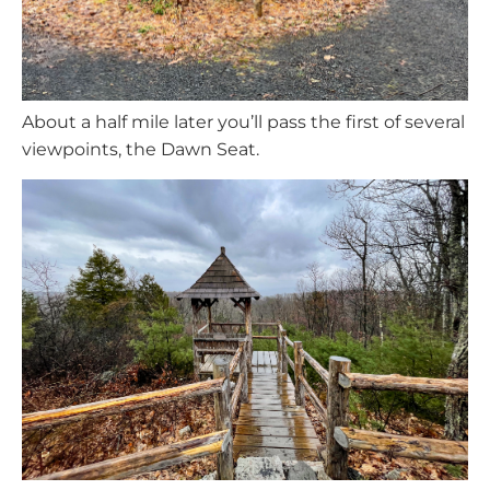
About a half mile later you’ll pass the first of several
viewpoints, the Dawn Seat.