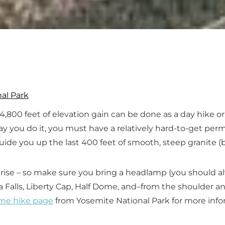
al Park
h 4,800 feet of elevation gain can be done as a day hike 
ay you do it, you must have a relatively hard-to-get pe
guide you up the last 400 feet of smooth, steep granite (b
unrise – so make sure you bring a headlamp (you should 
da Falls, Liberty Cap, Half Dome, and–from the shoulde
me hike page
from Yosemite National Park for more info