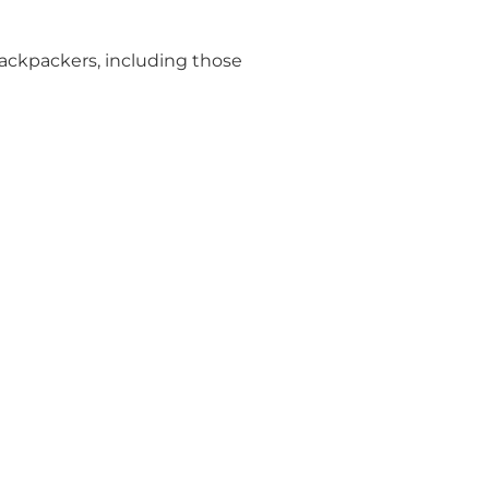
Backpackers, including those