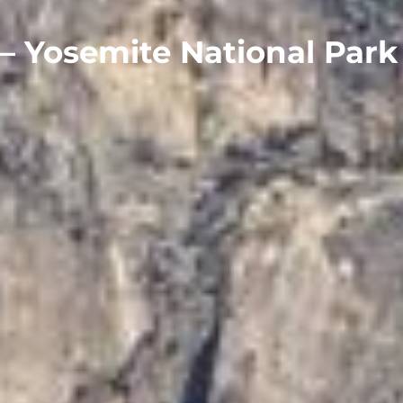
– Yosemite National Park