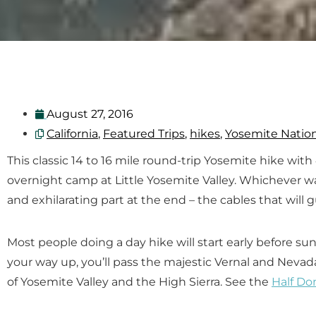
August 27, 2016
California
,
Featured Trips
,
hikes
,
Yosemite Nation
This classic 14 to 16 mile round-trip Yosemite hike wit
overnight camp at Little Yosemite Valley. Whichever w
and exhilarating part at the end – the cables that will 
Most people doing a day hike will start early before s
your way up, you’ll pass the majestic Vernal and Neva
of Yosemite Valley and the High Sierra. See the
Half Do