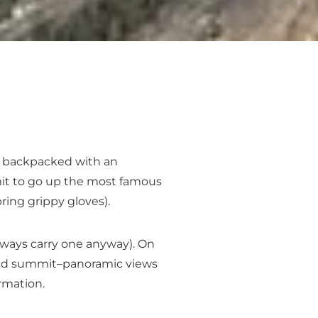
or backpacked with an
rmit to go up the most famous
ring grippy gloves).
always carry one anyway). On
r and summit–panoramic views
rmation.