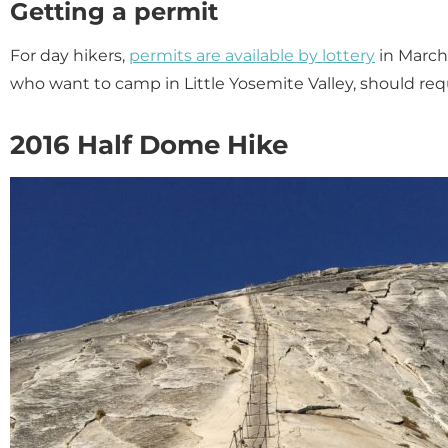
Getting a permit
For day hikers,
permits are available by lottery
in March
who want to camp in Little Yosemite Valley, should re
2016 Half Dome Hike