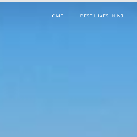
HOME
BEST HIKES IN NJ