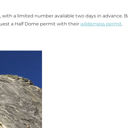
, with a limited number available two days in advance. 
quest a Half Dome permit with their
wilderness permit
.