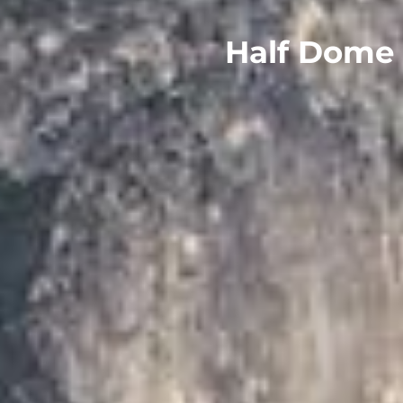
Half Dome 