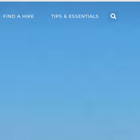
FIND A HIKE
TIPS & ESSENTIALS