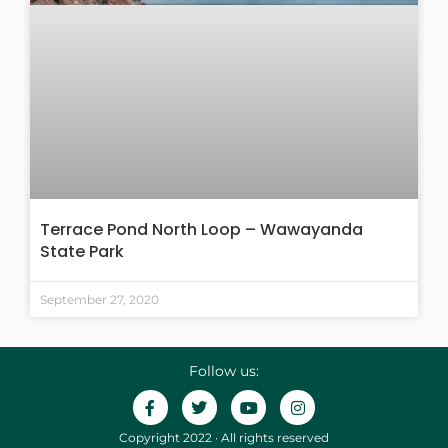
Terrace Pond North Loop – Wawayanda
State Park
September 27, 2020
Follow us:
Copyright 2022 · All rights reserved