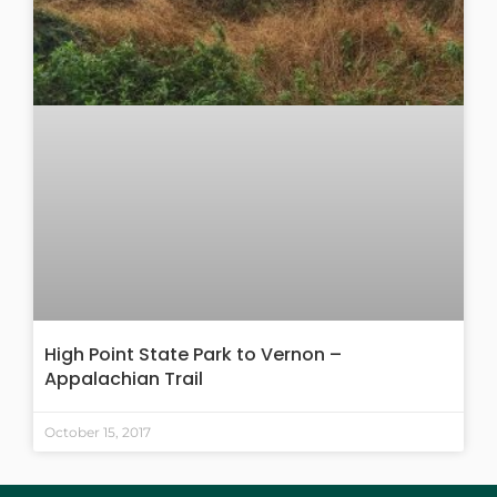
High Point State Park to Vernon –
Appalachian Trail
October 15, 2017