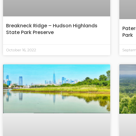
Breakneck Ridge – Hudson Highlands
Pater
State Park Preserve
Park
October 16, 2022
Septemb