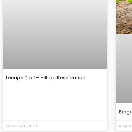
Lenape Trail – Hilltop Reservation
Berg
February 16, 2020
August 