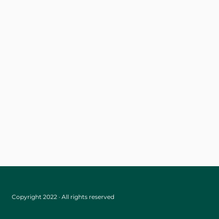
Copyright 2022 · All rights reserved