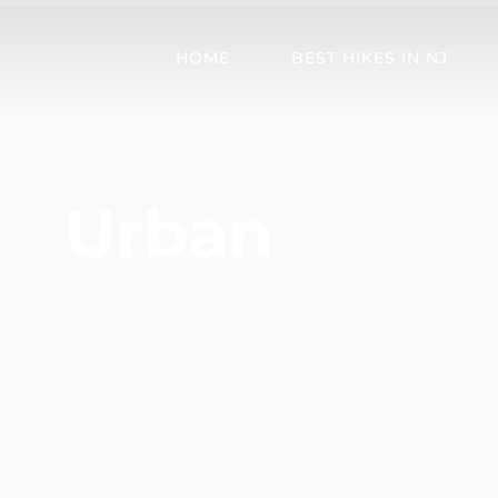
HOME
BEST HIKES IN NJ
Urban