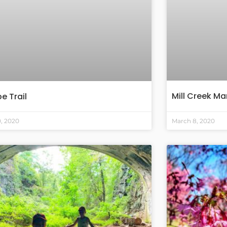
Mill Creek Mar
e Trail
0, 2020
March 8, 2020