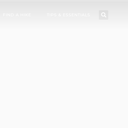
FIND A HIKE
TIPS & ESSENTIALS