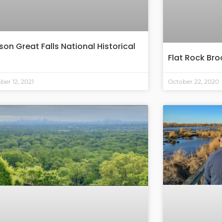
son Great Falls National Historical
Flat Rock Br
er 12, 2021
October 22, 2020