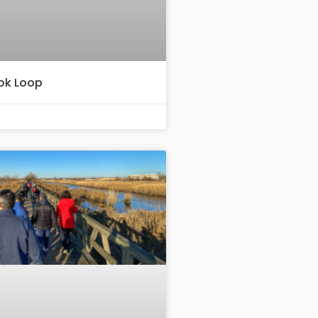
ook Loop