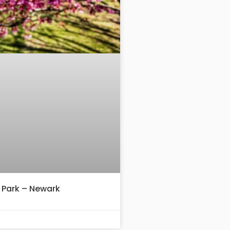
 Park – Newark