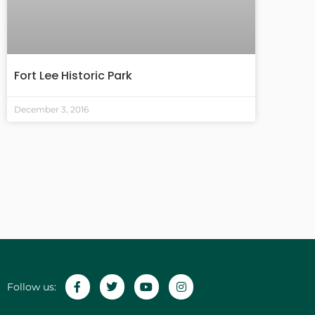
Fort Lee Historic Park
December 3, 2016
Follow us: