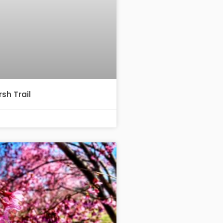
sh Trail