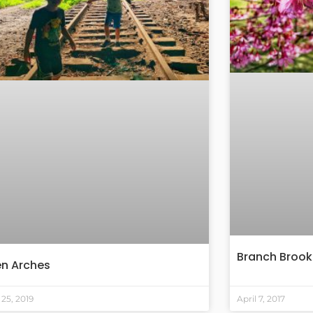
Branch Brook
en Arches
25, 2019
April 7, 2017