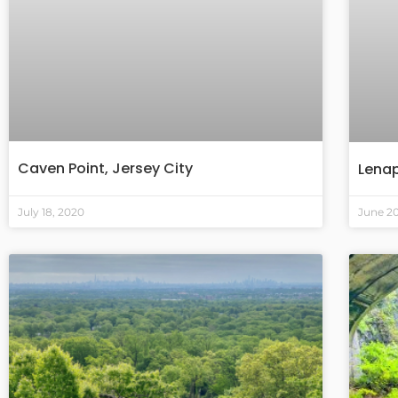
Caven Point, Jersey City
Lenap
July 18, 2020
June 2