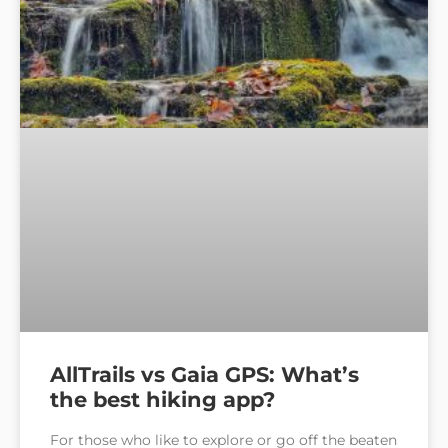
AllTrails vs Gaia GPS: What’s
the best hiking app?
For those who like to explore or go off the beaten