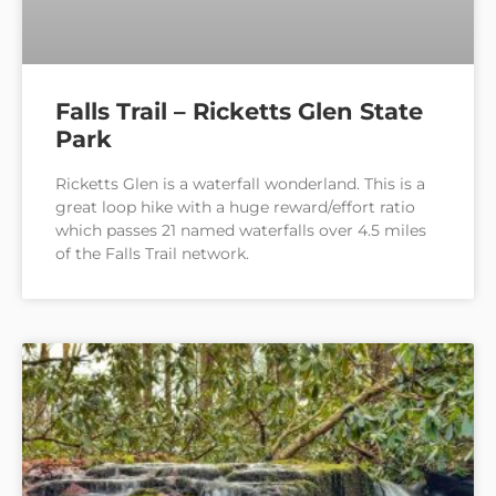
Falls Trail – Ricketts Glen State
Park
Ricketts Glen is a waterfall wonderland. This is a
great loop hike with a huge reward/effort ratio
which passes 21 named waterfalls over 4.5 miles
of the Falls Trail network.