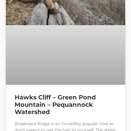
Hawks Cliff – Green Pond
Mountain – Pequannock
Watershed
Breakneck Ridge is an incredibly popular hike so
don’t expect to get the trail to yourself. The steep