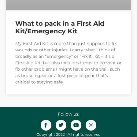
What to pack in a First Aid
Kit/Emergency Kit
My First Aid Kit is more than just supplies to fix
wounds or other injuries. I carry what I think of
broadly as an “Emergency” or “Fix It” kit – it’s a
First Aid Kit, but also includes items to prevent or
fix other problems I might have on the trail, such
as broken gear or a lost piece of gear that’s
critical to staying safe.
Follow us:
Copyright 2022 · All rights reserved