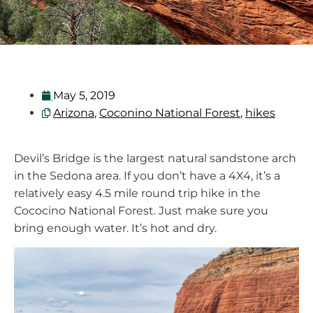
May 5, 2019
Arizona
,
Coconino National Forest
,
hikes
Devil’s Bridge is the largest natural sandstone arch
in the Sedona area. If you don’t have a 4X4, it’s a
relatively easy 4.5 mile round trip hike in the
Cococino National Forest. Just make sure you
bring enough water. It’s hot and dry.