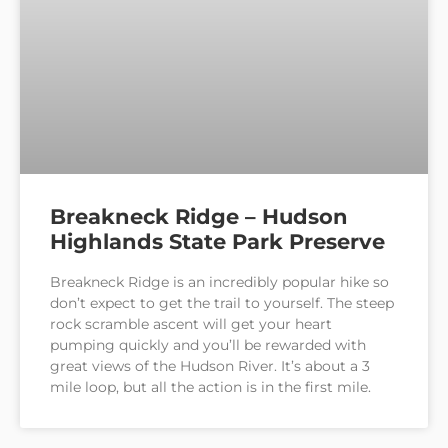
Breakneck Ridge – Hudson
Highlands State Park Preserve
Breakneck Ridge is an incredibly popular hike so
don’t expect to get the trail to yourself. The steep
rock scramble ascent will get your heart
pumping quickly and you’ll be rewarded with
great views of the Hudson River. It’s about a 3
mile loop, but all the action is in the first mile.