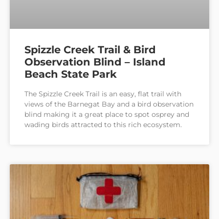
Spizzle Creek Trail & Bird
Observation Blind – Island
Beach State Park
The Spizzle Creek Trail is an easy, flat trail with
views of the Barnegat Bay and a bird observation
blind making it a great place to spot osprey and
wading birds attracted to this rich ecosystem.