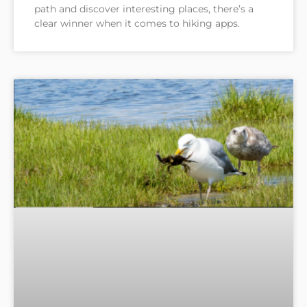
path and discover interesting places, there’s a
clear winner when it comes to hiking apps.