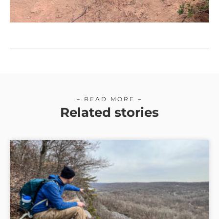
– READ MORE –
Related stories