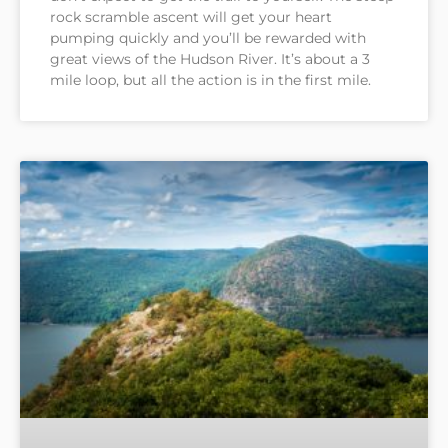
rock scramble ascent will get your heart
pumping quickly and you’ll be rewarded with
great views of the Hudson River. It’s about a 3
mile loop, but all the action is in the first mile.